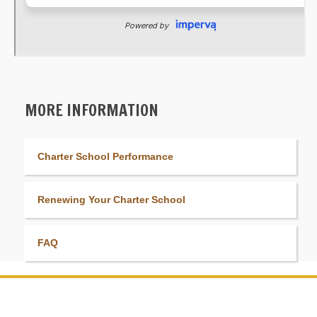
MORE INFORMATION
Charter School Performance
Renewing Your Charter School
FAQ