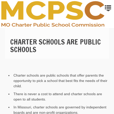
Skip
to
main
content
CHARTER SCHOOLS ARE PUBLIC
SCHOOLS
Charter schools are
public schools that offer parents the
opportunity to pick a school that best fits the needs of their
child
.
There is never a cost to attend and charter schools are
open to all students.
In Missouri, charter schools are governed by independent
boards and are non-profit organizations.