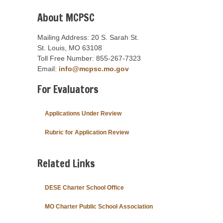
About MCPSC
Mailing Address: 20 S. Sarah St.
St. Louis, MO 63108
Toll Free Number: 855-267-7323
Email:
info@mcpsc.mo.gov
For Evaluators
Applications Under Review
Rubric for Application Review
Related Links
DESE Charter School Office
MO Charter Public School Association