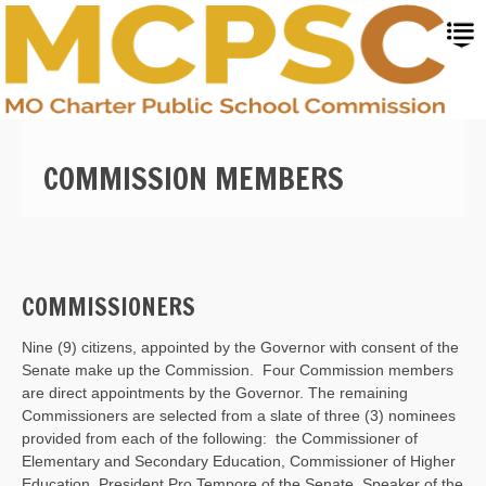
Skip
to
main
content
COMMISSION MEMBERS
COMMISSIONERS
Nine (9) citizens, appointed by the Governor with consent of the
Senate make up the Commission. Four Commission members
are direct appointments by the Governor. The remaining
Commissioners are selected from a slate of three (3) nominees
provided from each of the following: the Commissioner of
Elementary and Secondary Education, Commissioner of Higher
Education, President Pro Tempore of the Senate, Speaker of the