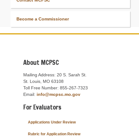
Contact MCPSC
Become a Commissioner
About MCPSC
Mailing Address: 20 S. Sarah St.
St. Louis, MO 63108
Toll Free Number: 855-267-7323
Email:
info@mcpsc.mo.gov
For Evaluators
Applications Under Review
Rubric for Application Review