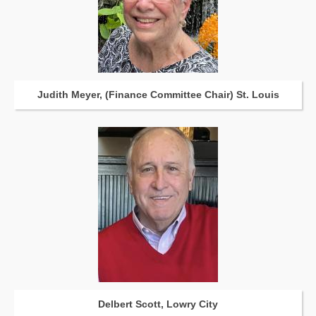
Judith Meyer, (Finance Committee Chair) St. Louis
Delbert Scott, Lowry City