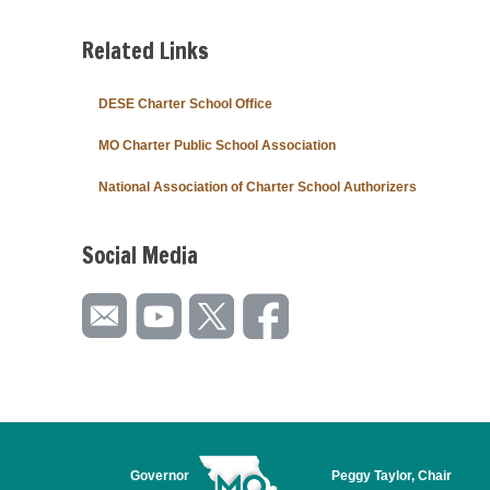
Related Links
DESE Charter School Office
MO Charter Public School Association
National Association of Charter School Authorizers
Social Media
Governor
Peggy Taylor, Chair