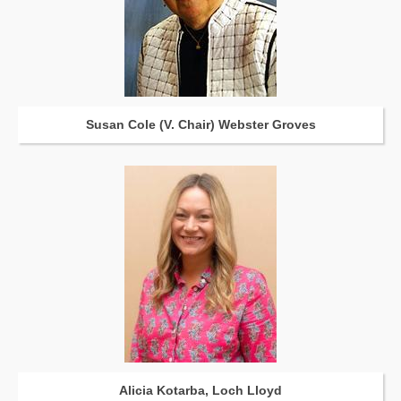
Susan Cole (V. Chair) Webster Groves
Alicia Kotarba, Loch Lloyd