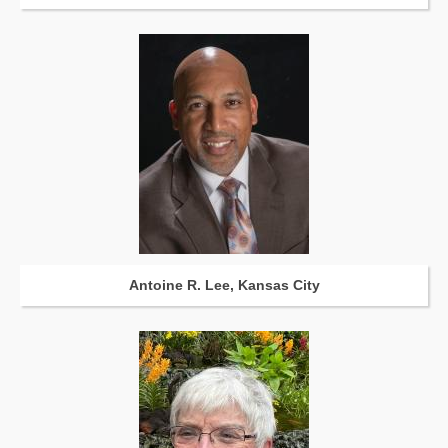
Antoine R. Lee, Kansas City