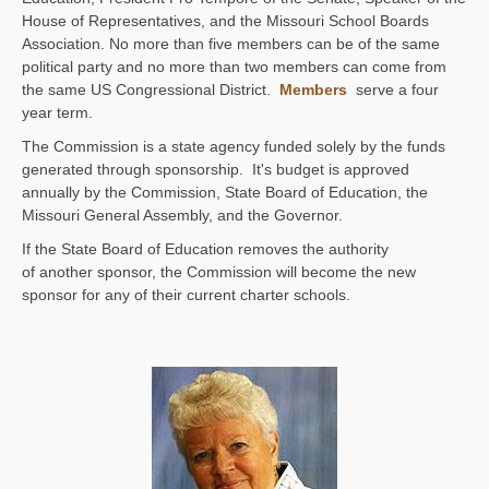
House of Representatives, and the Missouri School Boards
Association. No more than five members can be of the same
political party and no more than two members can come from
the same US Congressional District.
Members
serve a four
year term.
The Commission is a state agency funded solely by the funds
generated through sponsorship. It's budget is approved
annually by the Commission, State Board of Education, the
Missouri General Assembly, and the Governor.
If the State Board of Education removes the authority
of another sponsor, the Commission will become the new
sponsor for any of their current charter schools.