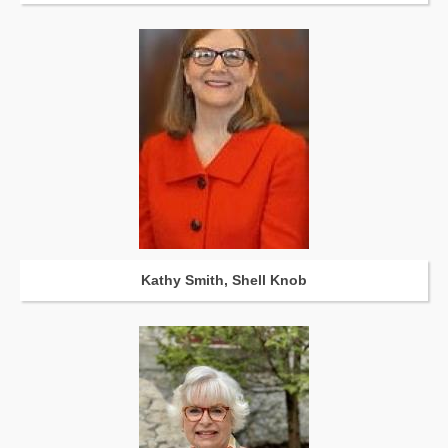
Kathy Smith, Shell Knob