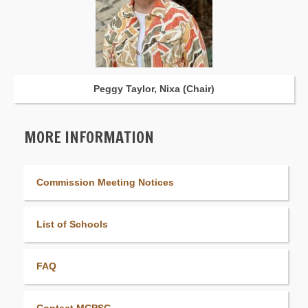
Peggy Taylor, Nixa (Chair)
MORE INFORMATION
Commission Meeting Notices
List of Schools
FAQ