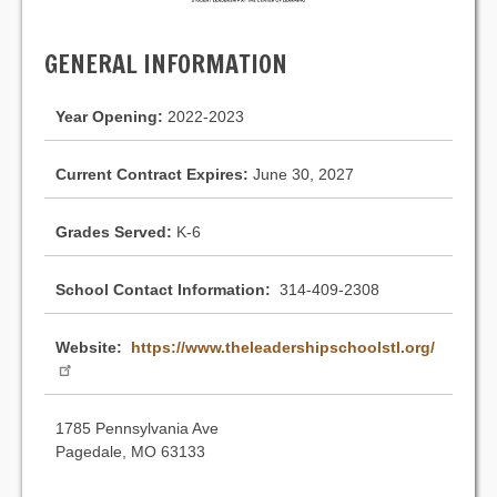
GENERAL INFORMATION
Year Opening:
2022-2023
Current Contract Expires:
June 30, 2027
Grades Served:
K-6
School Contact Information:
314-409-2308
Website:
https://www.theleadershipschoolstl.org/
1785 Pennsylvania Ave
Pagedale, MO 63133