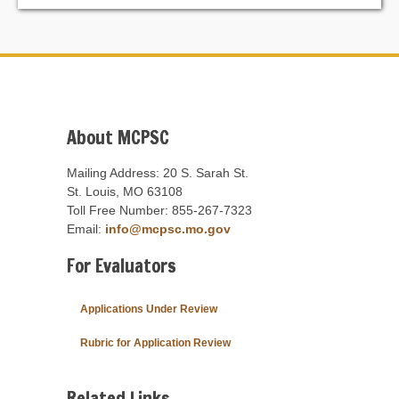
About MCPSC
Mailing Address: 20 S. Sarah St.
St. Louis, MO 63108
Toll Free Number: 855-267-7323
Email:
info@mcpsc.mo.gov
For Evaluators
Applications Under Review
Rubric for Application Review
Related Links