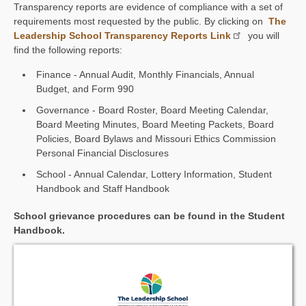
Transparency reports are evidence of compliance with a set of
requirements most requested by the public. By clicking on
The
Leadership School Transparency Reports Link
you will
find the following reports:
Finance - Annual Audit, Monthly Financials, Annual
Budget, and Form 990
Governance - Board Roster, Board Meeting Calendar,
Board Meeting Minutes, Board Meeting Packets, Board
Policies, Board Bylaws and Missouri Ethics Commission
Personal Financial Disclosures
School - Annual Calendar, Lottery Information, Student
Handbook and Staff Handbook
School grievance procedures can be found in the Student
Handbook.