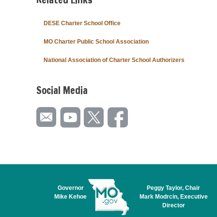
DESE Charter School Office
MO Charter Public School Association
National Association of Charter School Authorizers
Social Media
Governor
Peggy Taylor, Chair
Mike Kehoe
Mark Modrcin, Executive
Director