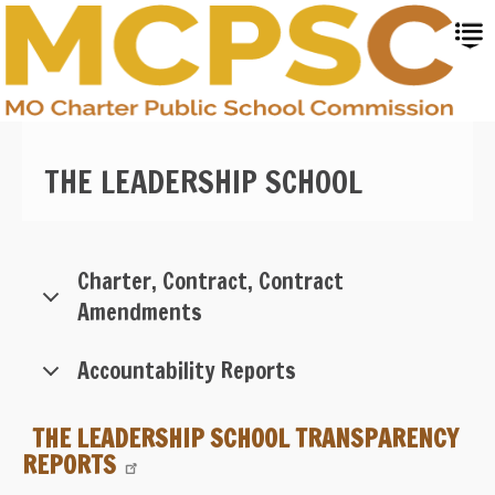
Skip
to
main
content
THE LEADERSHIP SCHOOL
Charter, Contract, Contract
Amendments
Accountability Reports
THE LEADERSHIP SCHOOL TRANSPARENCY
REPORTS