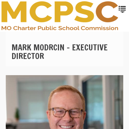
Skip
to
main
content
MARK MODRCIN - EXECUTIVE
DIRECTOR
Image