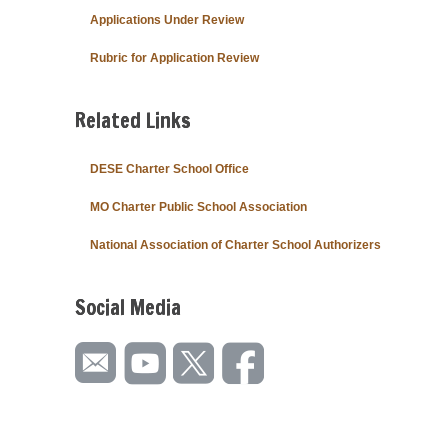
Applications Under Review
Rubric for Application Review
Related Links
DESE Charter School Office
MO Charter Public School Association
National Association of Charter School Authorizers
Social Media