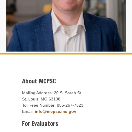
About MCPSC
Mailing Address: 20 S. Sarah St.
St. Louis, MO 63108
Toll Free Number: 855-267-7323
Email:
info@mcpsc.mo.gov
For Evaluators