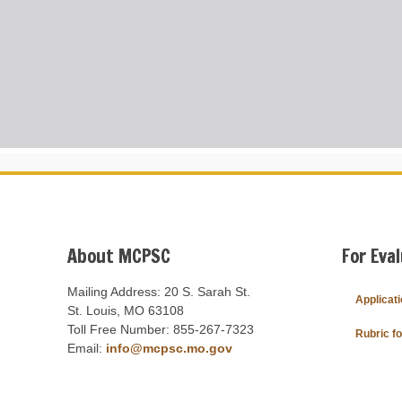
About MCPSC
For Eva
Mailing Address: 20 S. Sarah St.
Applicat
St. Louis, MO 63108
Toll Free Number: 855-267-7323
Rubric f
Email:
info@mcpsc.mo.gov