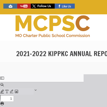
Skip
Social
to
toolbar
main
content
2021-2022 KIPPKC ANNUAL REP