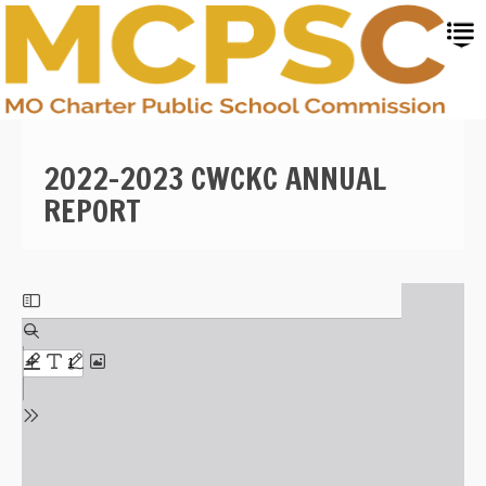
Skip
to
main
content
2022-2023 CWCKC ANNUAL
REPORT