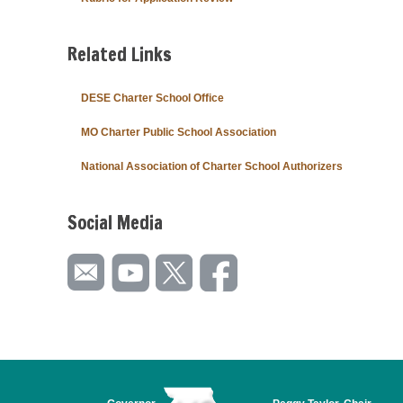
Related Links
DESE Charter School Office
MO Charter Public School Association
National Association of Charter School Authorizers
Social Media