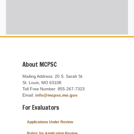
About MCPSC
Mailing Address: 20 S. Sarah St.
St. Louis, MO 63108
Toll Free Number: 855-267-7323
Email:
info@mcpsc.mo.gov
For Evaluators
Applications Under Review
Rubric for Application Review