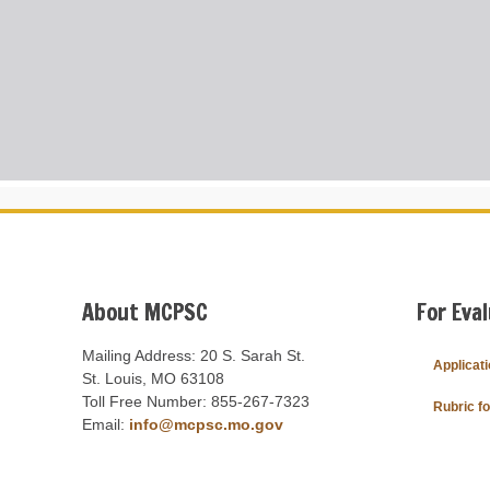
About MCPSC
For Eva
Mailing Address: 20 S. Sarah St.
Applicat
St. Louis, MO 63108
Toll Free Number: 855-267-7323
Rubric f
Email:
info@mcpsc.mo.gov