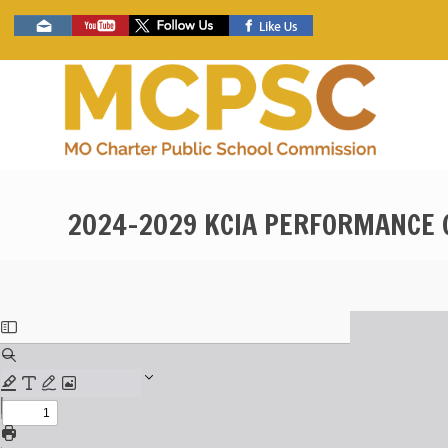
Skip
Social
to
toolbar
main
content
2024-2029 KCIA PERFORMANCE 