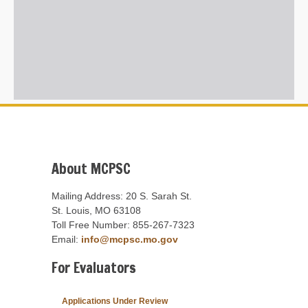
About MCPSC
Mailing Address: 20 S. Sarah St.
St. Louis, MO 63108
Toll Free Number: 855-267-7323
Email:
info@mcpsc.mo.gov
For Evaluators
Applications Under Review