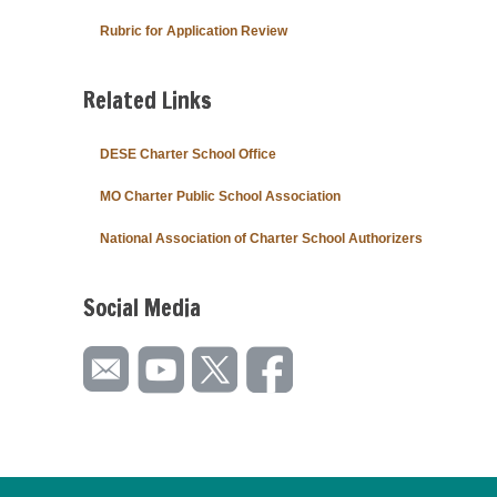
Rubric for Application Review
Related Links
DESE Charter School Office
MO Charter Public School Association
National Association of Charter School Authorizers
Social Media