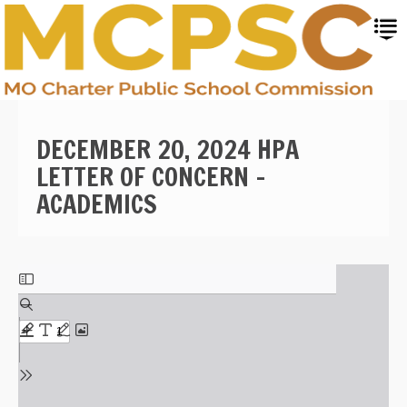
Skip
to
main
content
DECEMBER 20, 2024 HPA
LETTER OF CONCERN -
ACADEMICS