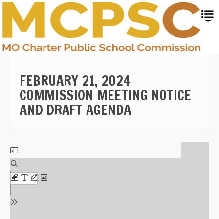
Skip
to
main
content
FEBRUARY 21, 2024
COMMISSION MEETING NOTICE
AND DRAFT AGENDA