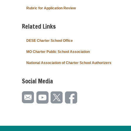
Rubric for Application Review
Related Links
DESE Charter School Office
MO Charter Public School Association
National Association of Charter School Authorizers
Social Media