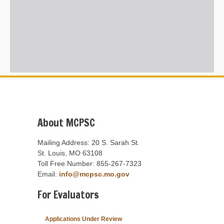
About MCPSC
Mailing Address: 20 S. Sarah St.
St. Louis, MO 63108
Toll Free Number: 855-267-7323
Email:
info@mcpsc.mo.gov
For Evaluators
Applications Under Review