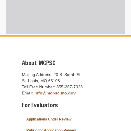
About MCPSC
Mailing Address: 20 S. Sarah St.
St. Louis, MO 63108
Toll Free Number: 855-267-7323
Email:
info@mcpsc.mo.gov
For Evaluators
Applications Under Review
Rubric for Application Review