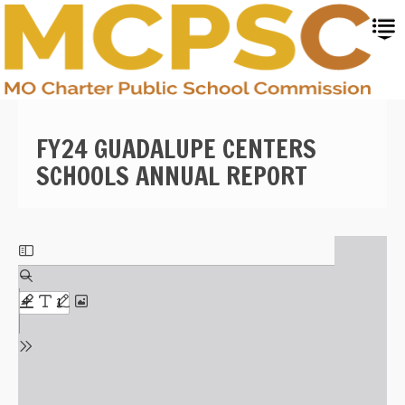
Skip
to
main
content
FY24 GUADALUPE CENTERS
SCHOOLS ANNUAL REPORT