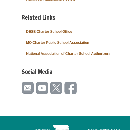
Related Links
DESE Charter School Office
MO Charter Public School Association
National Association of Charter School Authorizers
Social Media