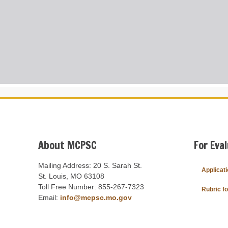
About MCPSC
For Eva
Mailing Address: 20 S. Sarah St.
Applicat
St. Louis, MO 63108
Toll Free Number: 855-267-7323
Rubric f
Email:
info@mcpsc.mo.gov