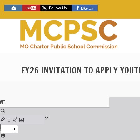
Skip
Social
to
toolbar
main
content
FY26 INVITATION TO APPLY YOU