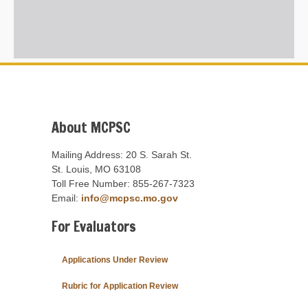
About MCPSC
Mailing Address: 20 S. Sarah St.
St. Louis, MO 63108
Toll Free Number: 855-267-7323
Email:
info@mcpsc.mo.gov
For Evaluators
Applications Under Review
Rubric for Application Review