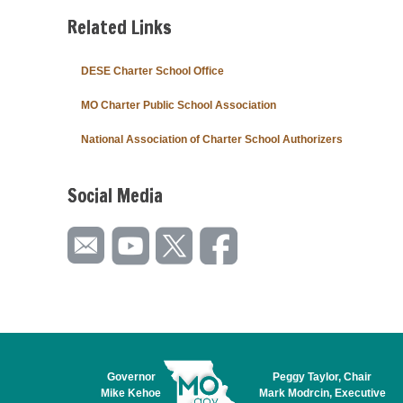
Related Links
DESE Charter School Office
MO Charter Public School Association
National Association of Charter School Authorizers
Social Media
Governor
Peggy Taylor, Chair
Mike Kehoe
Mark Modrcin, Executive