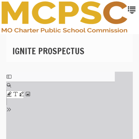
Skip
to
main
content
IGNITE PROSPECTUS