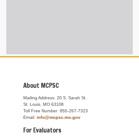
About MCPSC
Mailing Address: 20 S. Sarah St.
St. Louis, MO 63108
Toll Free Number: 855-267-7323
Email:
info@mcpsc.mo.gov
For Evaluators