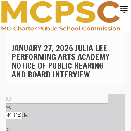
Skip
to
main
content
JANUARY 27, 2026 JULIA LEE
PERFORMING ARTS ACADEMY
NOTICE OF PUBLIC HEARING
AND BOARD INTERVIEW