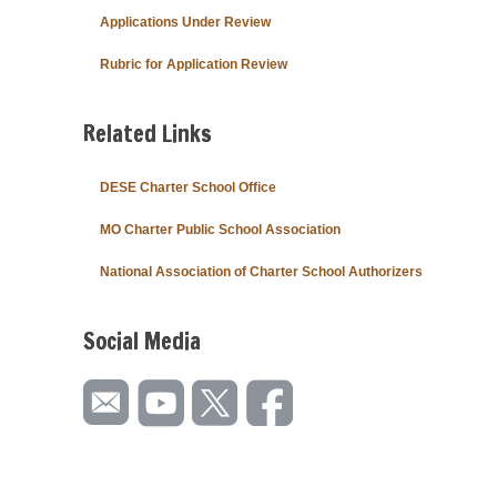
Applications Under Review
Rubric for Application Review
Related Links
DESE Charter School Office
MO Charter Public School Association
National Association of Charter School Authorizers
Social Media