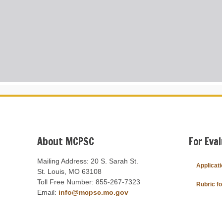
About MCPSC
For Eva
Mailing Address: 20 S. Sarah St.
Applicat
St. Louis, MO 63108
Toll Free Number: 855-267-7323
Rubric f
Email:
info@mcpsc.mo.gov