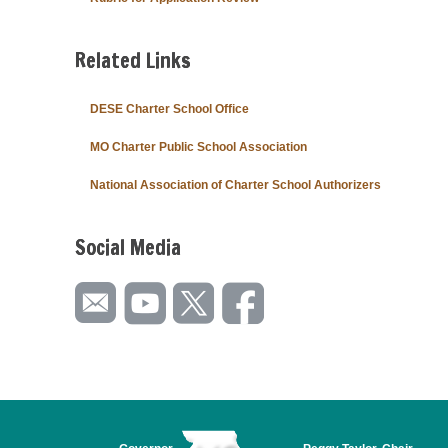
Related Links
DESE Charter School Office
MO Charter Public School Association
National Association of Charter School Authorizers
Social Media