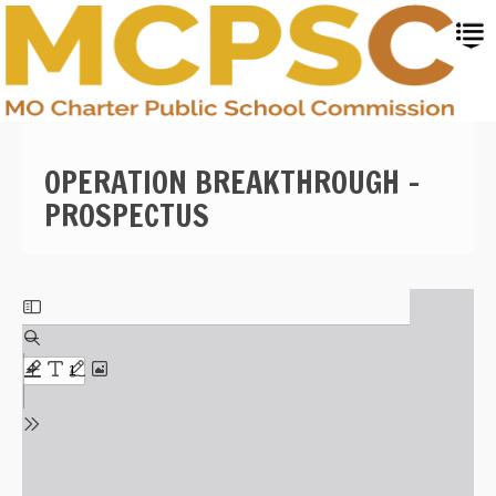
Skip
to
main
content
OPERATION BREAKTHROUGH -
PROSPECTUS