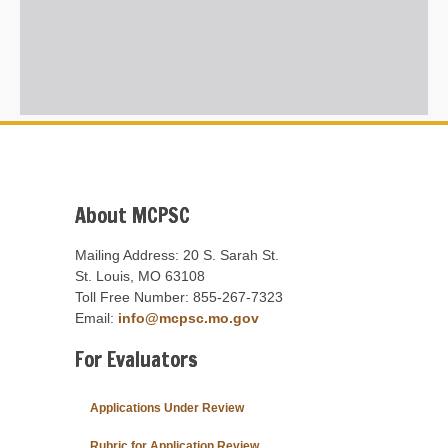
About MCPSC
Mailing Address: 20 S. Sarah St.
St. Louis, MO 63108
Toll Free Number: 855-267-7323
Email:
info@mcpsc.mo.gov
For Evaluators
Applications Under Review
Rubric for Application Review