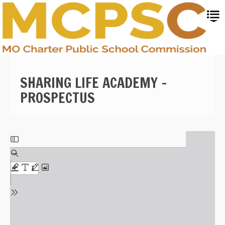
Skip
to
main
content
SHARING LIFE ACADEMY -
PROSPECTUS