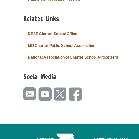
Related Links
DESE Charter School Office
MO Charter Public School Association
National Association of Charter School Authorizers
Social Media