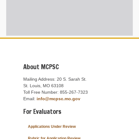
About MCPSC
Mailing Address: 20 S. Sarah St.
St. Louis, MO 63108
Toll Free Number: 855-267-7323
Email:
info@mcpsc.mo.gov
For Evaluators
Applications Under Review
Rubric for Application Review