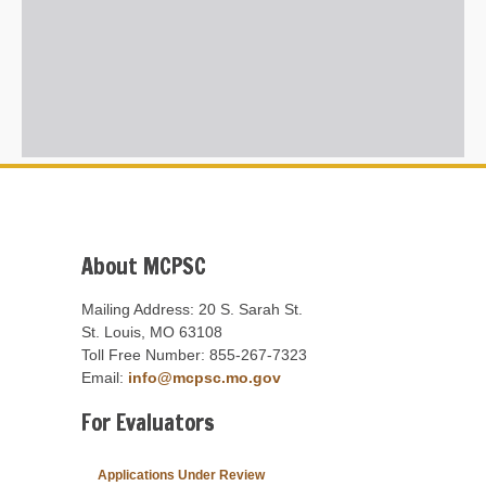
About MCPSC
Mailing Address: 20 S. Sarah St.
St. Louis, MO 63108
Toll Free Number: 855-267-7323
Email:
info@mcpsc.mo.gov
For Evaluators
Applications Under Review