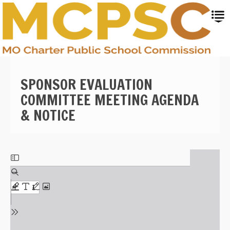
Skip
to
main
content
SPONSOR EVALUATION
COMMITTEE MEETING AGENDA
& NOTICE