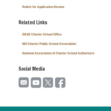
Rubric for Application Review
Related Links
DESE Charter School Office
MO Charter Public School Association
National Association of Charter School Authorizers
Social Media