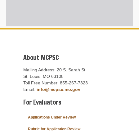
About MCPSC
Mailing Address: 20 S. Sarah St.
St. Louis, MO 63108
Toll Free Number: 855-267-7323
Email:
info@mcpsc.mo.gov
For Evaluators
Applications Under Review
Rubric for Application Review