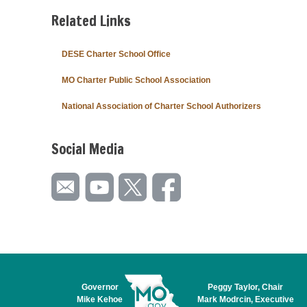
Related Links
DESE Charter School Office
MO Charter Public School Association
National Association of Charter School Authorizers
Social Media
Governor
Peggy Taylor, Chair
Mike Kehoe
Mark Modrcin, Executive