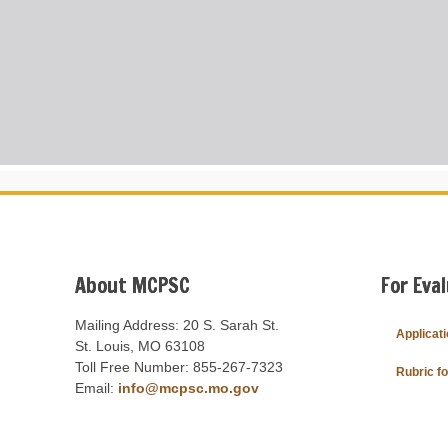
About MCPSC
For Eva
Mailing Address: 20 S. Sarah St.
Applicat
St. Louis, MO 63108
Toll Free Number: 855-267-7323
Rubric f
Email:
info@mcpsc.mo.gov