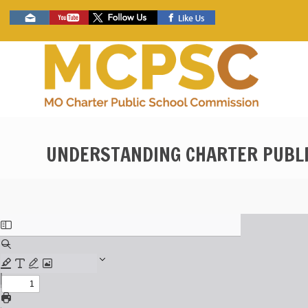
Skip
Social
to
toolbar
main
content
UNDERSTANDING CHARTER PUBLI