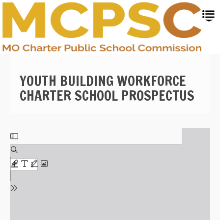
Skip
to
main
content
YOUTH BUILDING WORKFORCE
CHARTER SCHOOL PROSPECTUS