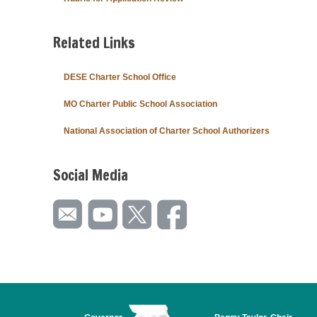
Related Links
DESE Charter School Office
MO Charter Public School Association
National Association of Charter School Authorizers
Social Media