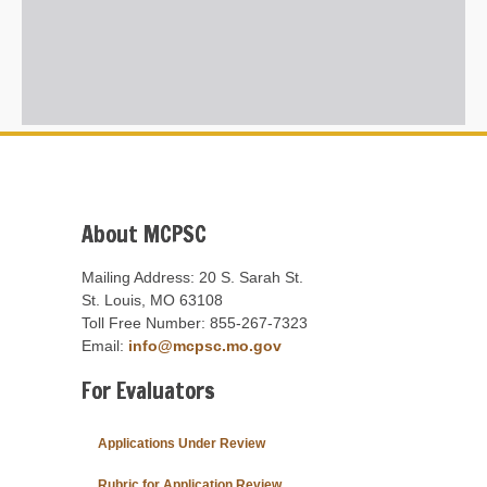
About MCPSC
Mailing Address: 20 S. Sarah St.
St. Louis, MO 63108
Toll Free Number: 855-267-7323
Email:
info@mcpsc.mo.gov
For Evaluators
Applications Under Review
Rubric for Application Review