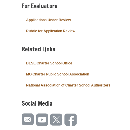
For Evaluators
Applications Under Review
Rubric for Application Review
Related Links
DESE Charter School Office
MO Charter Public School Association
National Association of Charter School Authorizers
Social Media