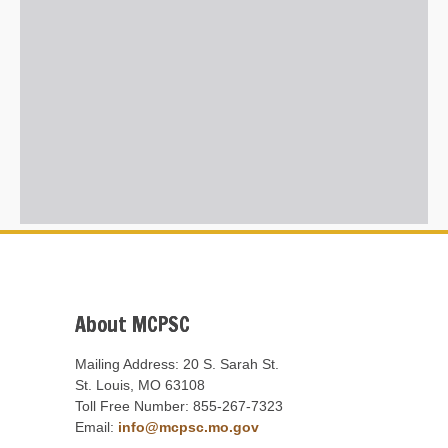
About MCPSC
Mailing Address: 20 S. Sarah St.
St. Louis, MO 63108
Toll Free Number: 855-267-7323
Email:
info@mcpsc.mo.gov