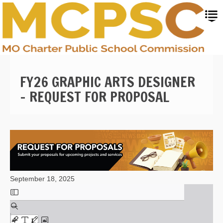
Skip
to
main
content
FY26 GRAPHIC ARTS DESIGNER
- REQUEST FOR PROPOSAL
September 18, 2025