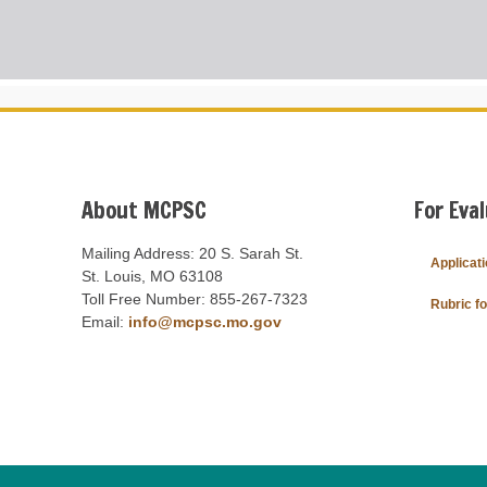
About MCPSC
For Eva
Mailing Address: 20 S. Sarah St.
Applicat
St. Louis, MO 63108
Toll Free Number: 855-267-7323
Rubric f
Email:
info@mcpsc.mo.gov