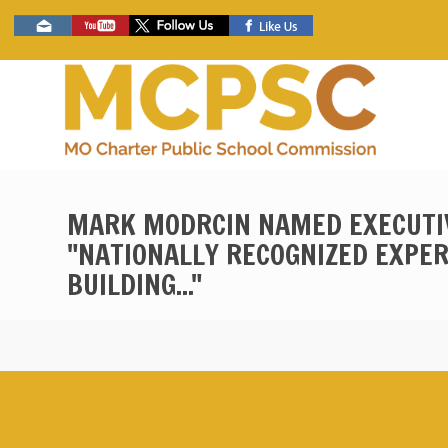
Skip
Social
to
toolbar
main
content
MARK MODRCIN NAMED EXECUTIV
"NATIONALLY RECOGNIZED EXPER
BUILDING..."