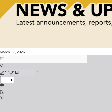
March 17, 2026