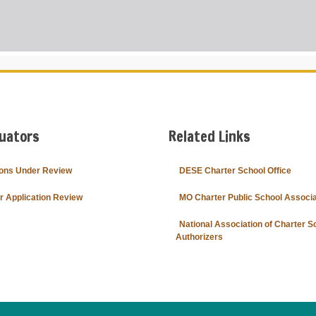
o
n
s
U
n
d
e
r
R
e
v
i
e
luators
Related Links
w
ions Under Review
DESE Charter School Office
or Application Review
MO Charter Public School Associa
National Association of Charter S
Authorizers