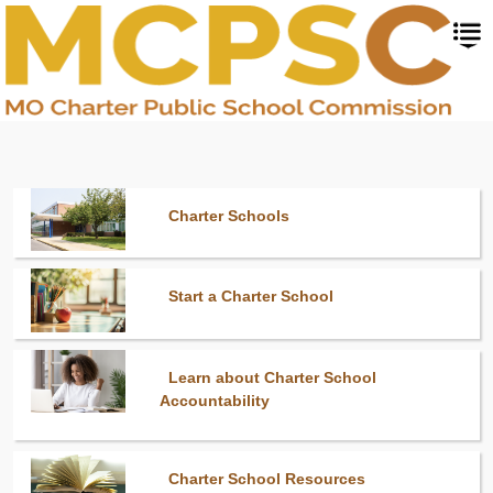
Skip
to
main
content
Charter Schools
Start a Charter School
Learn about Charter School
Accountability
Charter School Resources