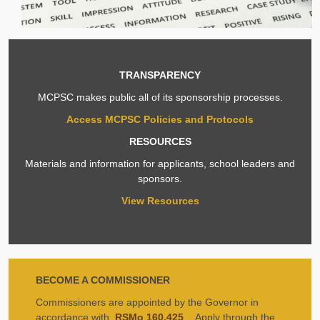
TRANSPARENCY
MCPSC makes public all of its sponsorship processes.
Access MCPSC Policies and Protocols
RESOURCES
Materials and information for applicants, school leaders and
sponsors.
View Resources
BECOME A COMMISSIONER
Commissioners are appointed by the Governor in
accordance with
RSMo 160.425
. Apply through the