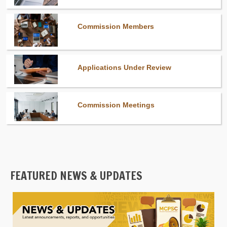
Commission Members
Applications Under Review
Commission Meetings
FEATURED NEWS & UPDATES