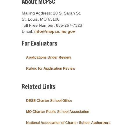
About MCPSC
Mailing Address: 20 S. Sarah St.
St. Louis, MO 63108
Toll Free Number: 855-267-7323
Email:
info@mcpsc.mo.gov
For Evaluators
Applications Under Review
Rubric for Application Review
Related Links
DESE Charter School Office
MO Charter Public School Association
National Association of Charter School Authorizers