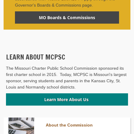
Governor's Boards & Commissions page.
MO Boards & Commissions
LEARN ABOUT MCPSC
The Missouri Charter Public School Commission sponsored its
first charter school in 2015. Today, MCPSC is Missouri's largest
sponsor, serving students and parents in the Kansas City, St.
Louis and Normandy school districts.
Learn More About Us
About the Commission