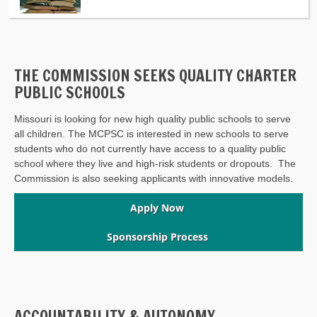
THE COMMISSION SEEKS QUALITY CHARTER
PUBLIC SCHOOLS
Missouri is looking for new high quality public schools to serve
all children. The MCPSC is interested in new schools to serve
students who do not currently have access to a quality public
school where they live and high-risk students or dropouts. The
Commission is also seeking applicants with innovative models.
Apply Now
Sponsorship Process
ACCOUNTABILITY & AUTONOMY