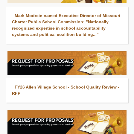
Mark Modrcin named Executive Director of Missouri
Charter Public School Commission: "Nationally
recognized expertise in school accountability
systems and political coalition building..."
FY26 Allen Village School - School Quality Review -
RFP