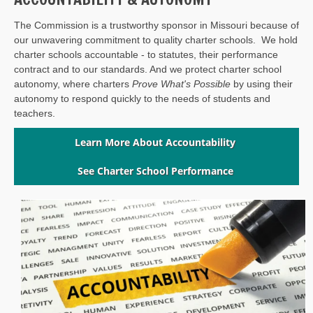
The Commission is a trustworthy sponsor in Missouri because of
our unwavering commitment to quality charter schools. We hold
charter schools accountable - to statutes, their performance
contract and to our standards. And we protect charter school
autonomy, where charters
Prove What's Possible
by using their
autonomy to respond quickly to the needs of students and
teachers.
Learn More About Accountability
See Charter School Performance