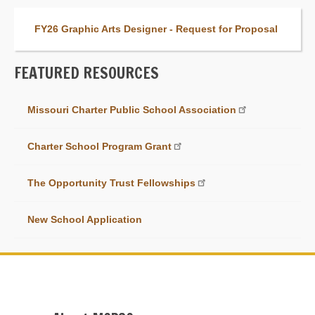
FY26 Graphic Arts Designer - Request for Proposal
FEATURED RESOURCES
Link
Missouri Charter Public School Association
Item
Charter School Program Grant
The Opportunity Trust Fellowships
New School Application