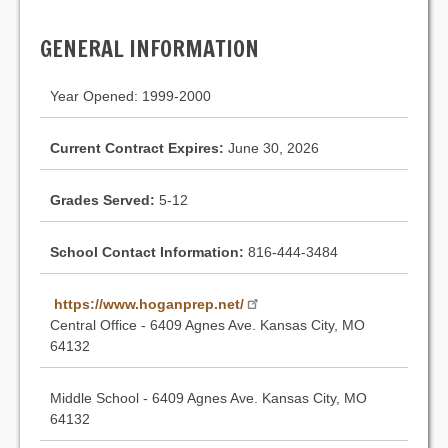
GENERAL INFORMATION
Year Opened: 1999-2000
Current Contract Expires:
June 30, 2026
Grades Served:
5-12
School Contact Information:
816-444-3484
https://www.hoganprep.net/
Central Office - 6409 Agnes Ave. Kansas City, MO
64132
Middle School - 6409 Agnes Ave. Kansas City, MO
64132