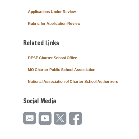
Applications Under Review
Rubric for Application Review
Related Links
DESE Charter School Office
MO Charter Public School Association
National Association of Charter School Authorizers
Social Media