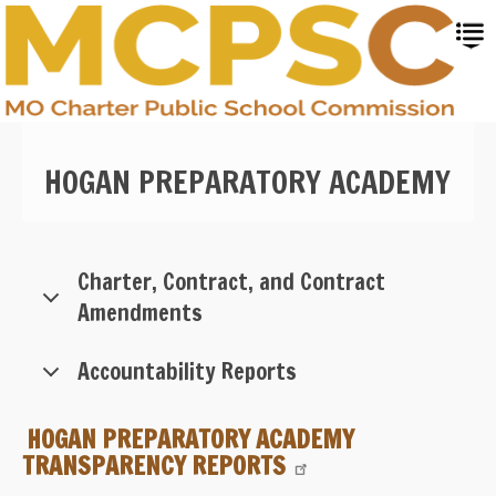
Skip
to
main
content
HOGAN PREPARATORY ACADEMY
Charter, Contract, and Contract
Amendments
Accountability Reports
HOGAN PREPARATORY ACADEMY
TRANSPARENCY REPORTS