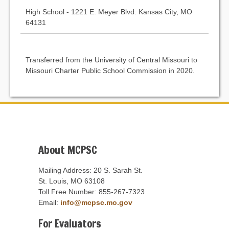
High School - 1221 E. Meyer Blvd. Kansas City, MO
64131
Transferred from the University of Central Missouri to
Missouri Charter Public School Commission in 2020.
About MCPSC
Mailing Address: 20 S. Sarah St.
St. Louis, MO 63108
Toll Free Number: 855-267-7323
Email:
info@mcpsc.mo.gov
For Evaluators